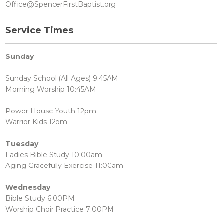
Office@SpencerFirstBaptist.org
Service Times
Sunday
Sunday School (All Ages) 9:45AM
Morning Worship 10:45AM
Power House Youth 12pm
Warrior Kids 12pm
Tuesday
Ladies Bible Study 10:00am
Aging Gracefully Exercise 11:00am
Wednesday
Bible Study 6:00PM
Worship Choir Practice 7:00PM