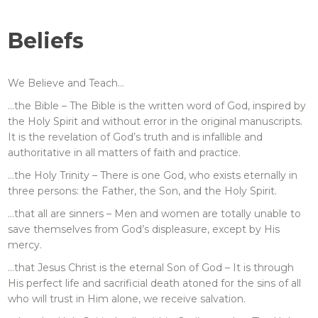
Beliefs
We Believe and Teach…
…the Bible – The Bible is the written word of God, inspired by
the Holy Spirit and without error in the original manuscripts.
It is the revelation of God’s truth and is infallible and
authoritative in all matters of faith and practice.
…the Holy Trinity – There is one God, who exists eternally in
three persons: the Father, the Son, and the Holy Spirit.
…that all are sinners – Men and women are totally unable to
save themselves from God’s displeasure, except by His
mercy.
…that Jesus Christ is the eternal Son of God – It is through
His perfect life and sacrificial death atoned for the sins of all
who will trust in Him alone, we receive salvation.