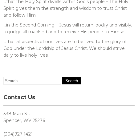
…that the Holy Spirit dwells within God’s people – The Holy
Spirit gives them the strength and wisdom to trust Christ
and follow Him.
…in the Second Coming – Jesus will return, bodily and visibly,
to judge all mankind and to receive His people to Himself.
…that all aspects of our lives are to be lived to the glory of
God under the Lordship of Jesus Christ. We should strive
daily to live holy lives.
Contact Us
338 Main St.
Spencer, WV 25276
(304)927-1421