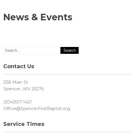
News & Events
Contact Us
338 Main St.
Spencer, WV 25276
(304)927-1421
Office@SpencerFirstBaptist.org
Service Times