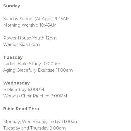
Sunday
Sunday School (All Ages) 9:45AM
Morning Worship 10:45AM
Power House Youth 12pm
Warrior Kids 12pm
Tuesday
Ladies Bible Study 10:00am
Aging Gracefully Exercise 11:00am
Wednesday
Bible Study 6:00PM
Worship Choir Practice 7:00PM
Bible Read Thru
Monday, Wednesday, Friday 11:00am
Tuesday and Thursday 9:00am